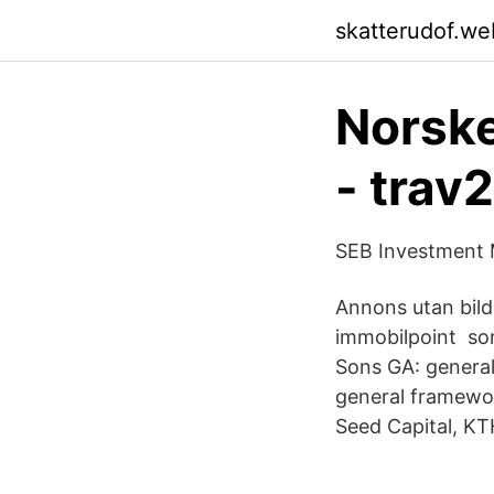
skatterudof.we
Norske
- trav
SEB Investment 
Annons utan bild
immobilpoint som
Sons GA: general 
general framewor
Seed Capital, K