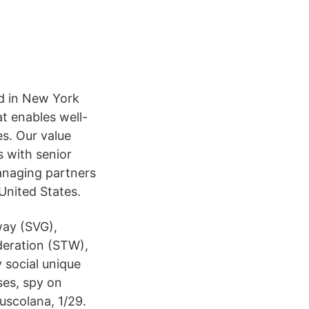
sed in New York
hat enables well-
s. Our value
 with senior
anaging partners
 United States.
way (SVG),
deration (STW),
social unique
ses, spy on
uscolana, 1/29.