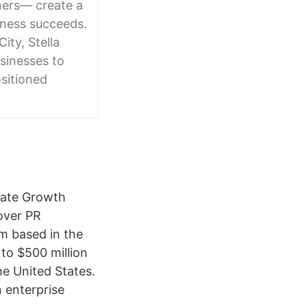
ners— create a
iness succeeds.
ity, Stella
usinesses to
ositioned
erate Growth
over PR
rm based in the
to $500 million
the United States.
 enterprise