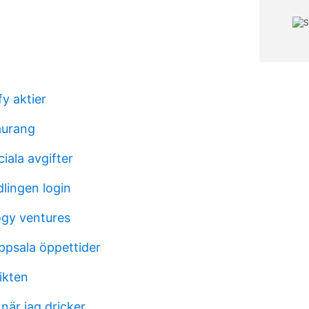
y aktier
aurang
iala avgifter
lingen login
gy ventures
ppsala öppettider
ikten
när jag dricker