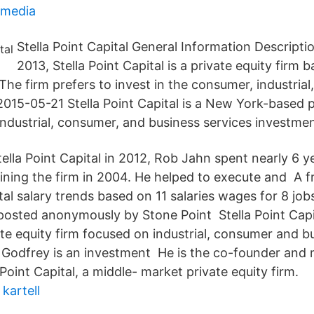
media
Stella Point Capital General Information Descripti
2013, Stella Point Capital is a private equity firm
he firm prefers to invest in the consumer, industrial
2015-05-21 Stella Point Capital is a New York-based p
industrial, consumer, and business services investmen
Stella Point Capital in 2012, Rob Jahn spent nearly 6 
ining the firm in 2004. He helped to execute and A fr
al salary trends based on 11 salaries wages for 8 job
s posted anonymously by Stone Point Stella Point Capi
te equity firm focused on industrial, consumer and b
 Godfrey is an investment He is the co-founder and
 Point Capital, a middle- market private equity firm.
kartell