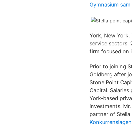
Gymnasium sam 
York, New York. T
service sectors. 
firm focused on 
Prior to joining 
Goldberg after jo
Stone Point Capit
Capital. Salarie
York-based priva
investments. Mr.
partner of Stella
Konkurrenslagen 