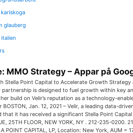
 karlskoga
m glauberg
italien
rs
e: MMO Strategy – Appar på Goog
ith Stella Point Capital to Accelerate Growth Strate
w partnership is designed to fuel growth within key 
ther build on Velir’s reputation as a technology-enable
 BOSTON, Jan. 12, 2021 – Velir, a leading data-driven
hat it has received a significant Stella Point Capita
, 25TH FLOOR, NEW YORK, NY . 212-235-0200. 21
LLA POINT CAPITAL, LP, Location: New York, AUM = 