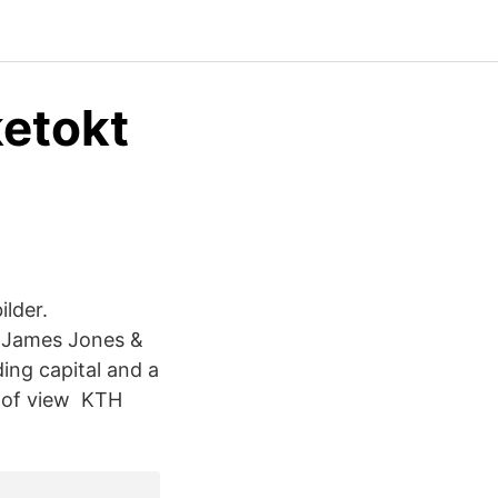
ketokt
ilder.
, James Jones &
ing capital and a
t of view KTH