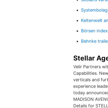
Systembolag
Keltenwelt a
Börsen index 
Behnke traile
Stellar Ag
Velir Partners w
Capabilities. Ne
verticals and fur
experience leader
today announced t
MADISON AVENUE
Details for STE