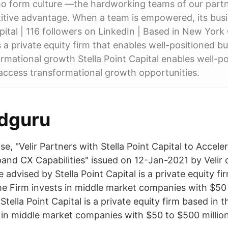
o form culture —the hardworking teams of our part
itive advantage. When a team is empowered, its bus
pital | 116 followers on LinkedIn | Based in New York C
s a private equity firm that enables well-positioned b
rmational growth Stella Point Capital enables well-p
access transformational growth opportunities.
dguru
se, "Velir Partners with Stella Point Capital to Accel
and CX Capabilities" issued on 12-Jan-2021 by Velir 
advised by Stella Point Capital is a private equity fi
he Firm invests in middle market companies with $50 
 Stella Point Capital is a private equity firm based in 
 in middle market companies with $50 to $500 million