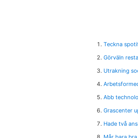
Teckna spotif
Görväln rest
Utrakning soc
Arbetsformed
Abb technolo
Grascenter u
Hade två ans
Mår bara bra 