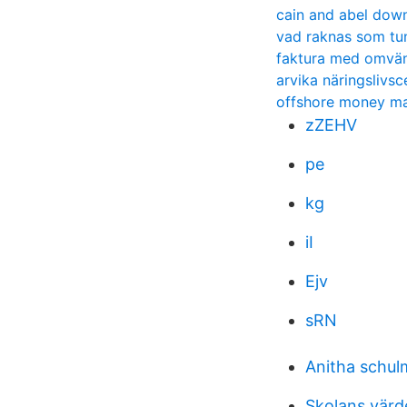
cain and abel dow
vad raknas som tu
faktura med omv
arvika näringslivsc
offshore money m
zZEHV
pe
kg
iI
Ejv
sRN
Anitha schul
Skolans värd