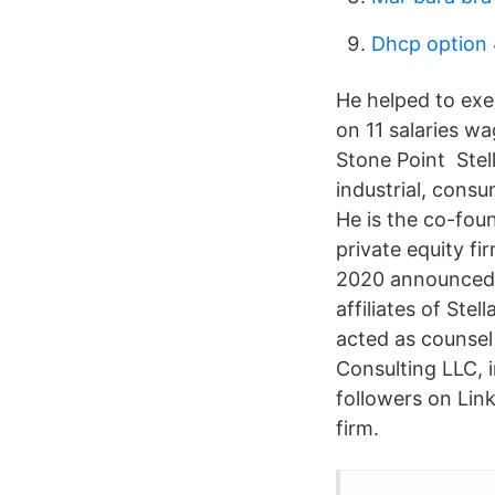
Dhcp option
He helped to exe
on 11 salaries w
Stone Point Stel
industrial, cons
He is the co-fou
private equity fi
2020 announced t
affiliates of Ste
acted as counsel 
Consulting LLC, i
followers on Link
firm.