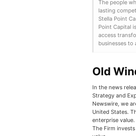
The people wh
lasting compet
Stella Point Ca
Point Capital i
access transfo
businesses to 
Old Win
In the news relea
Strategy and Exp
Newswire, we are 
United States. T
enterprise value.
The Firm invests