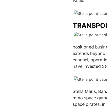
value.
TRANSPOR
positioned busin
extends beyond 
counsel, operati
have invested Ste
Stella Maris, B
mmo space game. 
space pirates, i