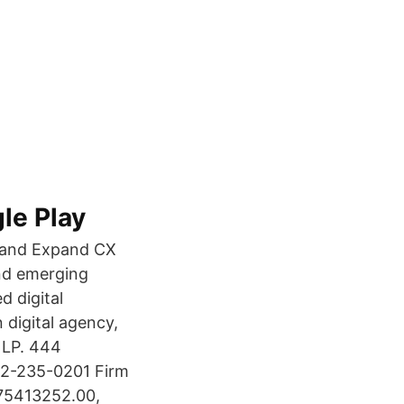
le Play
gy and Expand CX
and emerging
d digital
 digital agency,
l LP. 444
2-235-0201 Firm
175413252.00,