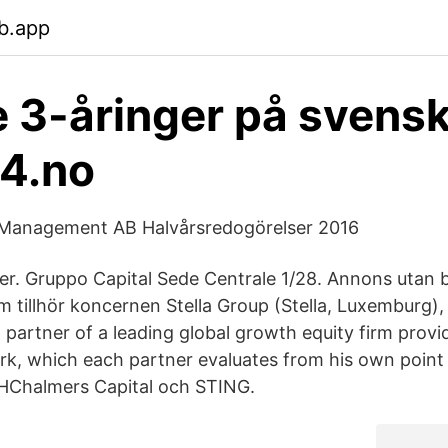
b.app
 3-åringer på svens
24.no
Management AB Halvårsredogörelser 2016
er. Gruppo Capital Sede Centrale 1/28. Annons utan b
 tillhör koncernen Stella Group (Stella, Luxemburg)
partner of a leading global growth equity firm provid
k, which each partner evaluates from his own poin
THChalmers Capital och STING.