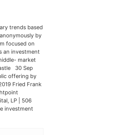
lary trends based
ed anonymously by
irm focused on
is an investment
middle- market
 Castle 30 Sep
ic offering by
 2019 Fried Frank
ghtpoint
tal, LP | 506
ate investment