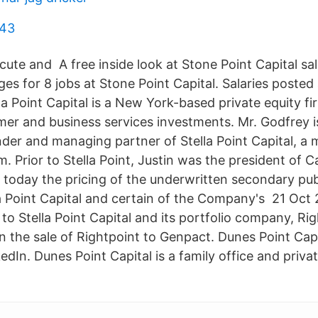
 43
cute and A free inside look at Stone Point Capital sa
ages for 8 jobs at Stone Point Capital. Salaries post
la Point Capital is a New York-based private equity f
umer and business services investments. Mr. Godfrey 
nder and managing partner of Stella Point Capital, a 
rm. Prior to Stella Point, Justin was the president of
oday the pricing of the underwritten secondary publ
lla Point Capital and certain of the Company's 21 Oct
to Stella Point Capital and its portfolio company, Ri
n the sale of Rightpoint to Genpact. Dunes Point Capi
edIn. Dunes Point Capital is a family office and priv