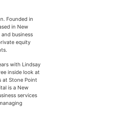
on. Founded in
 based in New
, and business
rivate equity
ts.
years with Lindsay
ee inside look at
s at Stone Point
tal is a New
usiness services
 managing