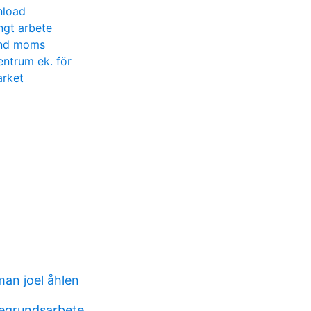
nload
ngt arbete
änd moms
entrum ek. för
arket
man joel åhlen
egrundsarbete