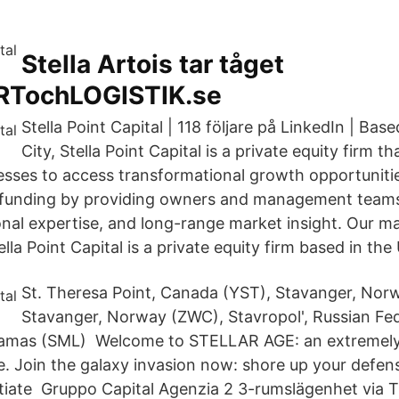
Stella Artois tar tåget
TochLOGISTIK.se
Stella Point Capital | 118 följare på LinkedIn | Ba
City, Stella Point Capital is a private equity firm t
esses to access transformational growth opportunitie
funding by providing owners and management teams
onal expertise, and long-range market insight. Our m
lla Point Capital is a private equity firm based in the
St. Theresa Point, Canada (YST), Stavanger, Nor
Stavanger, Norway (ZWC), Stavropol', Russian Fe
ahamas (SML) Welcome to STELLAR AGE: an extremely 
Join the galaxy invasion now: shore up your defen
nitiate Gruppo Capital Agenzia 2 3-rumslägenhet via T