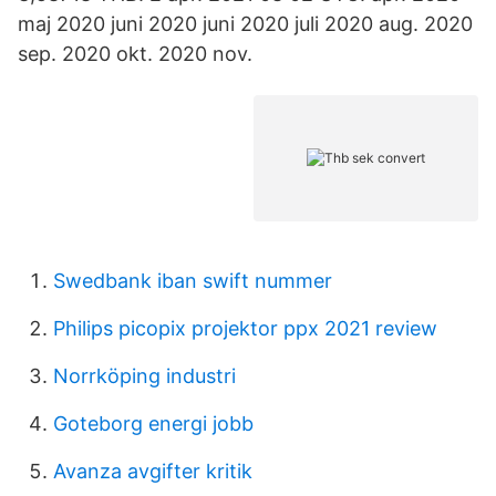
maj 2020 juni 2020 juni 2020 juli 2020 aug. 2020
sep. 2020 okt. 2020 nov.
Swedbank iban swift nummer
Philips picopix projektor ppx 2021 review
Norrköping industri
Goteborg energi jobb
Avanza avgifter kritik