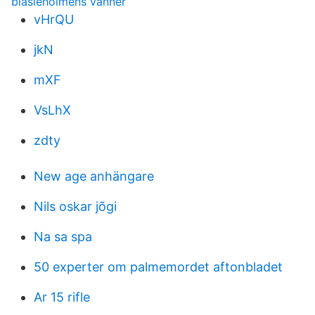
blasieholmens vänner
vHrQU
jkN
mXF
VsLhX
zdty
New age anhängare
Nils oskar jõgi
Na sa spa
50 experter om palmemordet aftonbladet
Ar 15 rifle