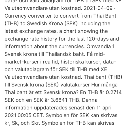
data- och valutadiagram för THB till SEK med XE
Valutaomvandlare utan kostnad. 2021-04-09 ·
Currency converter to convert from Thai Baht
(THB) to Swedish Krona (SEK) including the
latest exchange rates, a chart showing the
exchange rate history for the last 120-days and
information about the currencies. Omvandla 1
Svensk krona till Thailändsk baht. Få mid-
market-kurser i realtid, historiska kurser, data-
och valutadiagram för SEK till THB med XE
Valutaomvandlare utan kostnad. Thai baht (THB)
till Svensk krona (SEK) valutakurser Hur många
Thai baht är ett Svensk krona? En THB är 0.2714
SEK och en SEK är 3.6841 THB. Denna
information uppdaterades senast den 11 april
2021 00:05 CET. Symbolen för SEK kan skrivas
kr, Sk, och Skr. Symbolen för THB kan skrivas