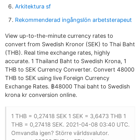
Arkitektura sf
Rekommenderad ingångslön arbetsterapeut
View up-to-the-minute currency rates to
convert from Swedish Kronor (SEK) to Thai Baht
(THB). Real time exchange rates, highly
accurate. 1 Thailand Baht to Swedish Krona, 1
THB to SEK Currency Converter. Convert 48000
THB to SEK using live Foreign Currency
Exchange Rates. ฿48000 Thai baht to Swedish
krona kr conversion online.
1 THB = 0,27418 SEK 1 SEK = 3,6473 THB 1
THB = 0,27418 SEK. 2021-04-08 03:40 UTC.
Omvandla igen? Större världsvalutor.