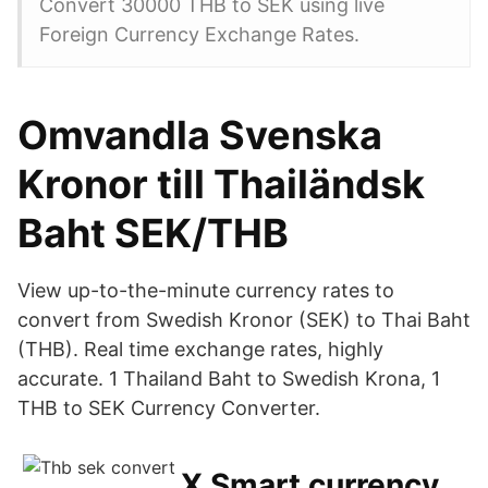
Convert 30000 THB to SEK using live
Foreign Currency Exchange Rates.
Omvandla Svenska
Kronor till Thailändsk
Baht SEK/THB
View up-to-the-minute currency rates to
convert from Swedish Kronor (SEK) to Thai Baht
(THB). Real time exchange rates, highly
accurate. 1 Thailand Baht to Swedish Krona, 1
THB to SEK Currency Converter.
X Smart currency