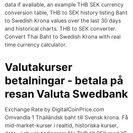
data if available, an example THB SEK currency
conversion table, THB to SEK history listing Baht
to Swedish Krona values over the last 30 days
and historical charts. THB to SEK converter.
Convert Thai Baht to Swedish Krona with real
time currency calculator.
Valutakurser
betalningar - betala på
resan Valuta Swedbank
Exchange Rate by DigitalCoinPrice.com
Omvandla 1 Thailändsk baht till Svensk krona. Få
mid-market-kurser i realtid, historiska kurser,