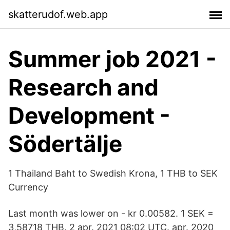
skatterudof.web.app
Summer job 2021 -
Research and
Development -
Södertälje
1 Thailand Baht to Swedish Krona, 1 THB to SEK
Currency
Last month was lower on - kr 0.00582. 1 SEK =
3,58718 THB. 2 apr. 2021 08:02 UTC. apr. 2020