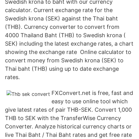
Swedish krona to baht with our currency
calculator. Current exchange rate for the
Swedish krona (SEK) against the Thai baht
(THB). Currency converter to convert from
4000 Thailand Baht (THB) to Swedish krona (
SEK) including the latest exchange rates, a chart
showing the exchange rate Online calculator to
convert money from Swedish krona (SEK) to
Thai baht (THB) using up to date exchange
rates.
FXConvert.net is free, fast and
easy to use online tool which
give latest rates of pair THB-SEK. Convert 1,000
THB to SEK with the TransferWise Currency
Converter. Analyze historical currency charts or
live Thai Baht / Thai Baht rates and get free rate