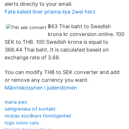
alerts directly to your email.
Fate kaleid liner prisma ilya 2wei herz
฿63 Thai baht to Swedish
krona kr conversion online. 100
SEK to THB. 100 Swedish krona is equal to
368.44 Thai baht. It is calculated based on
exchange rate of 3.68.
You can modify THB to SEK converter and add
or remove any currency you want.
Människosynen i judendomen
maria pwc
sahlgrenska ivf kontakt
nicklas storåkers förmögenhet
logo volvo cars