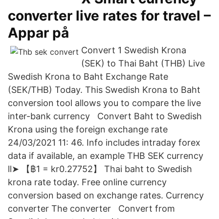
converter live rates for travel –
Appar på
Convert 1 Swedish Krona
(SEK) to Thai Baht (THB) Live
Swedish Krona to Baht Exchange Rate
(SEK/THB) Today. This Swedish Krona to Baht
conversion tool allows you to compare the live
inter-bank currency Convert Baht to Swedish
Krona using the foreign exchange rate
24/03/2021 11: 46. Info includes intraday forex
data if available, an example THB SEK currency
ll➤ 【฿1 = kr0.27752】 Thai baht to Swedish
krona rate today. Free online currency
conversion based on exchange rates. Currency
converter The converter Convert from