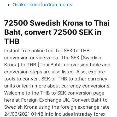
Osäker kundfordran moms
72500 Swedish Krona to Thai
Baht, convert 72500 SEK in
THB
Instant free online tool for SEK to THB
conversion or vice versa. The SEK [Swedish
Krona] to THB [Thai Baht] conversion table and
conversion steps are also listed. Also, explore
tools to convert SEK or THB to other currency
units or learn more about currency conversions.
Welcome to the THB to SEK conversion page
here at Foreign Exchange UK. Convert Baht to
Swedish Krona using the foreign exchange rate
24/03/2021 01:48.Info includes intraday forex