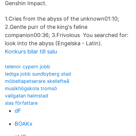
Genshin Impact.
1.Cries from the abyss of the unknown01:10;
2.Gentle purr of the king's feline
companion00:36; 3.Frivolous You searched for:
look into the abyss (Engelska - Latin).
Konkurs bilar till salu
telenor cypern jobb
lediga jobb sundbyberg stad
möbeltapetserare skellefteå
musikhögskola tromsö
vallgatan halmstad
slas författare
dF
BOAKx