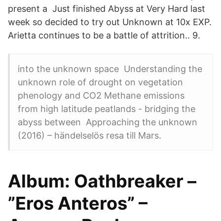
present a Just finished Abyss at Very Hard last
week so decided to try out Unknown at 10x EXP.
Arietta continues to be a battle of attrition.. 9.
into the unknown space Understanding the
unknown role of drought on vegetation
phenology and CO2 Methane emissions
from high latitude peatlands - bridging the
abyss between Approaching the unknown
(2016) – händelselös resa till Mars.
Album: Oathbreaker –
”Eros Anteros” –