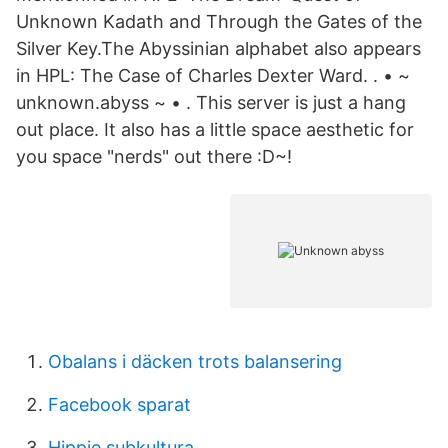
Unknown Kadath and Through the Gates of the
Silver Key.The Abyssinian alphabet also appears
in HPL: The Case of Charles Dexter Ward. . • ~
unknown.abyss ~ • . This server is just a hang
out place. It also has a little space aesthetic for
you space "nerds" out there :D~!
Obalans i däcken trots balansering
Facebook sparat
Hippie subkultura