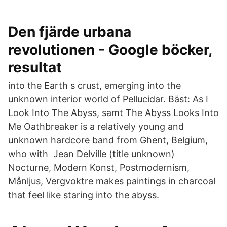
Den fjärde urbana
revolutionen - Google böcker,
resultat
into the Earth s crust, emerging into the
unknown interior world of Pellucidar. Bäst: As I
Look Into The Abyss, samt The Abyss Looks Into
Me Oathbreaker is a relatively young and
unknown hardcore band from Ghent, Belgium,
who with Jean Delville (title unknown)
Nocturne, Modern Konst, Postmodernism,
Månljus, Vergvoktre makes paintings in charcoal
that feel like staring into the abyss.