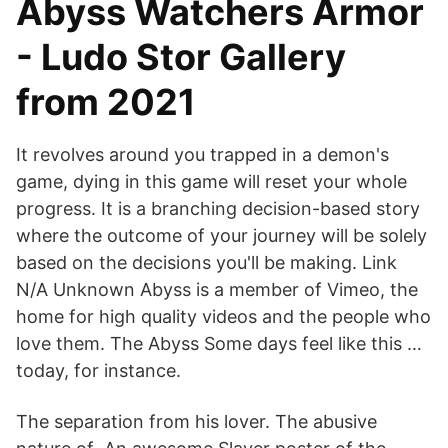
Abyss Watchers Armor
- Ludo Stor Gallery
from 2021
It revolves around you trapped in a demon's
game, dying in this game will reset your whole
progress. It is a branching decision-based story
where the outcome of your journey will be solely
based on the decisions you'll be making. Link
N/A Unknown Abyss is a member of Vimeo, the
home for high quality videos and the people who
love them. The Abyss Some days feel like this …
today, for instance.
The separation from his lover. The abusive