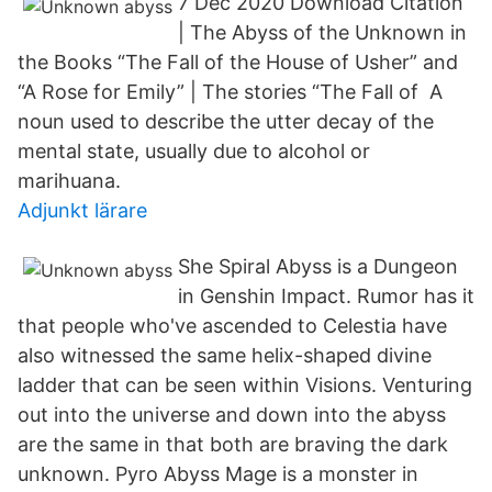
7 Dec 2020 Download Citation
| The Abyss of the Unknown in
the Books “The Fall of the House of Usher” and
“A Rose for Emily” | The stories “The Fall of A
noun used to describe the utter decay of the
mental state, usually due to alcohol or
marihuana.
Adjunkt lärare
She Spiral Abyss is a Dungeon
in Genshin Impact. Rumor has it
that people who've ascended to Celestia have
also witnessed the same helix-shaped divine
ladder that can be seen within Visions. Venturing
out into the universe and down into the abyss
are the same in that both are braving the dark
unknown. Pyro Abyss Mage is a monster in