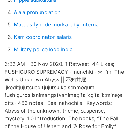
Aiaia pronunciation
Mattias fyhr de mörka labyrinterna
Kam coordinator salaris
Military police logo india
6:32 AM - 30 Nov 2020. 1 Retweet; 44 Likes;
FUSHIGURO SUPREMACY · munchki · ☆ I'm The
Well's Unknown Abyss || 不知井底.
jjkeditjujutsueditjujutsu kaisenmegumi
fushiguroallanimangafyanimegifsjjkgifsjjk:mine;e
dits · 463 notes · See inahochi's Keywords:
Abyss of the unknown, theme, suspense,
mystery. 1.0 Introduction. The books, “The Fall
of the House of Usher” and “A Rose for Emily”