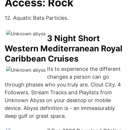
Access: Rock
12. Aquatic Bata Particles.
3 Night Short
Western Mediterranean Royal
Caribbean Cruises
Its to experience the different
changes a person can go
through phases who you truly are. Clout City. 4
Followers. Stream Tracks and Playlists from
Unknown Abyss on your desktop or mobile
device. Abyss definition is - an immeasurably
deep gulf or great space.