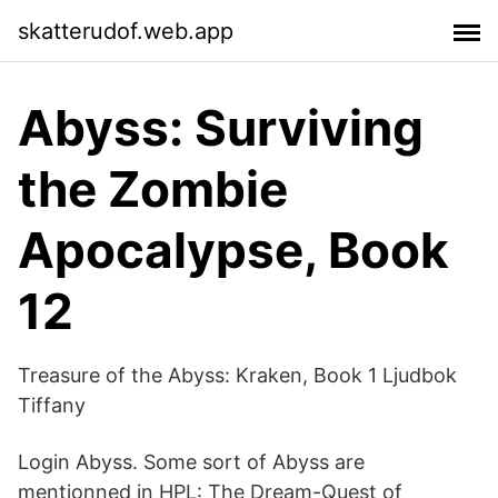
skatterudof.web.app
‎Abyss: Surviving
the Zombie
Apocalypse, Book
12
Treasure of the Abyss: Kraken, Book 1 Ljudbok
Tiffany
Login Abyss. Some sort of Abyss are
mentionned in HPL: The Dream-Quest of