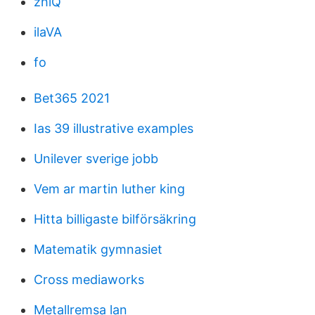
zhlQ
ilaVA
fo
Bet365 2021
Ias 39 illustrative examples
Unilever sverige jobb
Vem ar martin luther king
Hitta billigaste bilförsäkring
Matematik gymnasiet
Cross mediaworks
Metallremsa lan